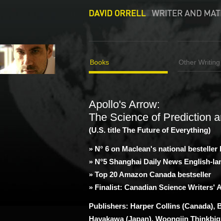
Books
Other Writing
Apollo's Arrow:
The Science of Prediction a
(U.S. title The Future of Everything)
» N° 6 on Maclean's national besteller l
» N°5 Shanghai Daily News English-l
» Top 20 Amazon Canada bestseller
» Finalist: Canadian Science Writers'
Publishers: Harper Collins (Canada), 
Hayakawa (Japan), Woongjin Thinkbig 