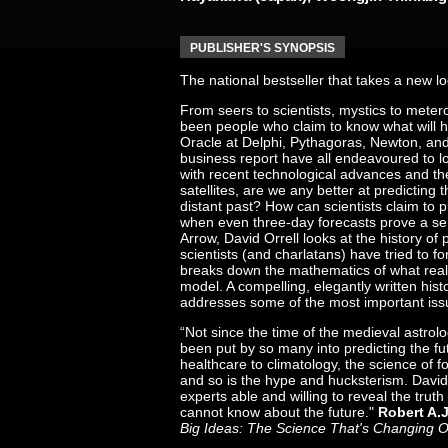
PUBLISHER'S SYNOPSIS
The national bestseller that takes a new loo
From seers to scientists, mystics to meter
been people who claim to know what will h
Oracle at Delphi, Pythagoras, Newton, and
business report have all endeavoured to l
with recent technological advances and t
satellites, are we any better at predicting 
distant past? How can scientists claim to p
when even three-day forecasts prove a ser
Arrow, David Orrell looks at the history of
scientists (and charlatans) have tried to fo
breaks down the mathematics of what reall
model. A compelling, elegantly written histo
addresses some of the most important issu
“Not since the time of the medieval astrol
been put by so many into predicting the f
healthcare to climatology, the science of f
and so is the hype and hucksterism. David 
experts able and willing to reveal the tru
cannot know about the future."
Robert A.
Big Ideas: The Science That's Changing 