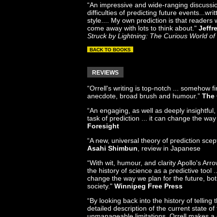
“An impressive and wide-ranging discussi
difficulties of predicting future events...wri
style.... My own prediction is that readers w
come away with lots to think about."
Jeffr
Struck by Lightning: The Curious World of 
BACK TO BOOKS
REVIEWS
“Orrell's writing is top-notch ... somehow fi
anecdote, broad brush and humour.”
The 
“An engaging, as well as deeply insightful, 
task of prediction ... it can change the way
Foresight
“A new, universal theory of prediction scept
Asahi Shimbun
, review in Japanese
“With wit, humour, and clarity Apollo's Arr
the history of science as a predictive tool ..
change the way we plan for the future, bot
society."
Winnipeg Free Press
“By looking back into the history of telling 
detailed description of the current state of 
unmanageable limitations, Orrell makes a 