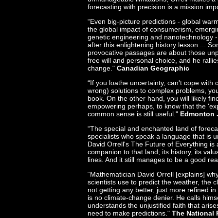
forecasting with precision is a mission imp
“Even big-picture predictions - global wa
the global impact of consumerism, emergi
genetic engineering and nanotechnology 
after this enlightening history lesson ... 
provocative passages are about those unp
free will and personal choice, and he rallies
change."
Canadian Geographic
“If you loathe uncertainty, can't cope with 
wrong) solutions to complex problems, you
book. On the other hand, you will likely fin
empowering perhaps, to know that the 'exp
common sense is still useful."
Edmonton 
“The special and enchanted land of forecast
specialists who speak a language that is uni
David Orrell's The Future of Everything is
companion to that land; its history, its val
lines. And it still manages to be a good re
“Mathematician David Orrell [explains] w
scientists use to predict the weather, the
not getting any better, just more refined in t
is no climate-change denier. He calls hims
understands the unjustified faith that aris
need to make predictions."
The National 