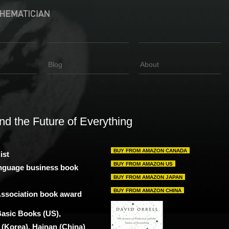
Blog
About
nd the Future of Everything
BUY FROM AMAZON CANADA
ist
BUY FROM AMAZON US
anguage business book
BUY FROM AMAZON JAPAN
BUY FROM AMAZON CHINA
 Association book award
Basic Books (US),
(Korea), Hainan (China)