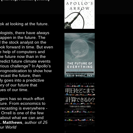
k at looking at the future.
ologists, there have always
appen in the future. The
 the stock analyst on the
ook forward in time. But even
he help of computers and
the future now than in the
redict future climate events
ious challenge? In Apollo's
 prognostication to show how
recast the future, then
y goes into a predictive
ry of our future that
es of our time.
ogers has so much effort
uture. From economics to
orecasting is everywhere -
Orrell is one of the few
th about what we can and
J. Matthews
, author of
25
Our World