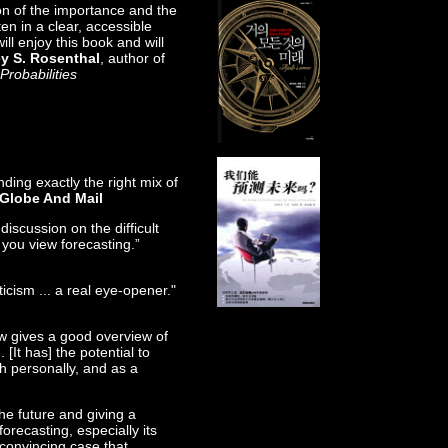
on of the importance and the
tten in a clear, accessible
ill enjoy this book and will
ey S. Rosenthal
, author of
Probabilities
nding exactly the right mix of
Globe And Mail
discussion on the difficult
 you view forecasting.”
icism ... a real eye-opener."
ow gives a good overview of
. [It has] the potential to
h personally, and as a
the future and giving a
forecasting, especially its
convincing case that