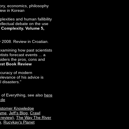
tory, economics, philosophy
view in Korean
lexities and human fallibility
ntellectual debate on the use
 Complexity. Volume 5,
y 2008. Review in Croatian.
examining how past scientists
ists forecast events ... a
iders the pros, cons and
st Book Review
accuracy of modern
elevance of his advice is
l disasters."
 of Everything, see also
here
.de
stomer Knowledge
rame
,
Jeff's Blog
,
Crawl
 review)
,
The Way The River
e
,
Rucykay's Planet