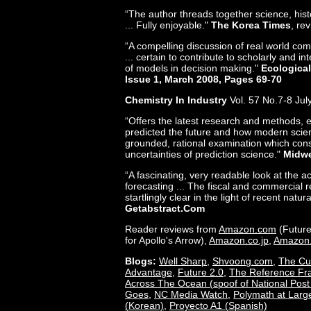
“The author threads together science, his
... Fully enjoyable."
The Korea Times
, re
“A compelling discussion of real world comp
... certain to contribute to scholarly and i
of models in decision making."
Ecological
Issue 1, March 2008, Pages 69-70
Chemistry In Industry
Vol. 57 No.7-8 Jul
“Offers the latest research and methods, 
predicted the future and how modern scient
grounded, rational examination which cons
uncertainties of prediction science."
Midwe
“A fascinating, very readable look at the 
forecasting ... The fiscal and commercial r
startlingly clear in the light of recent natura
Getabstract.com
Reader reviews from
Amazon.com
(Future
for Apollo's Arrow),
Amazon.co.jp
,
Amazon
Blogs:
Well Sharp
,
Shvoong.com
,
The Cu
Advantage
,
Future 2.0
,
The Reference F
Across The Ocean (spoof of National Post
Goes
,
NC Media Watch
,
Polymath at Larg
(Korean)
,
Proyecto A1 (Spanish)