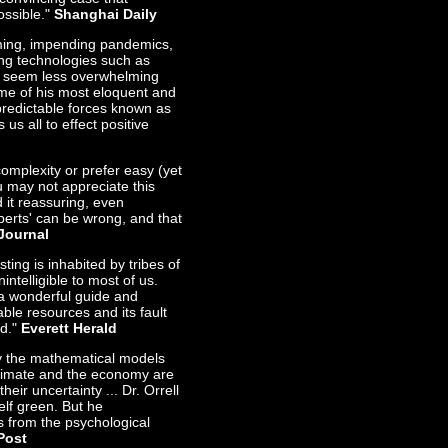
ossible."
Shanghai Daily
rming, impending pandemics,
ng technologies such as
- seem less overwhelming
Some of his most eloquent and
redictable forces known as
 us all to effect positive
complexity or prefer easy (yet
 may not appreciate this
d it reassuring, even
erts' can be wrong, and that
Journal
ing is inhabited by tribes of
ntelligible to most of us.
 a wonderful guide and
uable resources and its fault
ad."
Everett Herald
hy the mathematical models
 climate and the economy are
heir uncertainty ... Dr. Orrell
elf green. But he
es from the psychological
Post